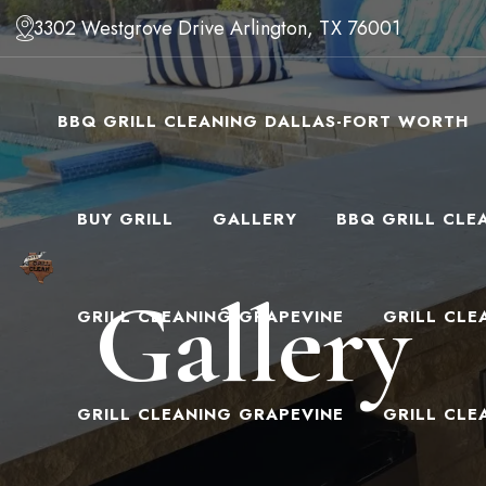
3302 Westgrove Drive Arlington, TX 76001
BBQ GRILL CLEANING DALLAS-FORT WORTH
BUY GRILL
GALLERY
BBQ GRILL CLE
Gallery
GRILL CLEANING GRAPEVINE
GRILL CLE
GRILL CLEANING GRAPEVINE
GRILL CLE