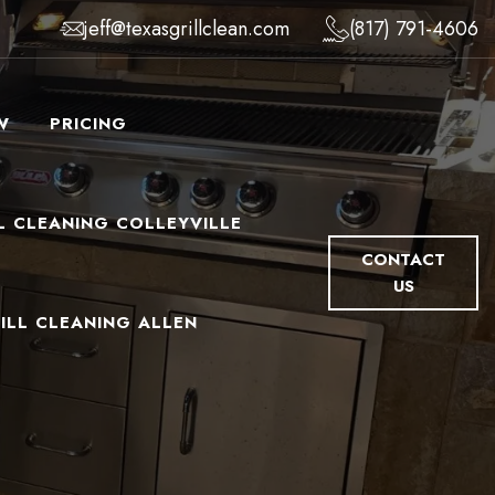
jeff@texasgrillclean.com
(817) 791-4606
W
PRICING
L CLEANING COLLEYVILLE
CONTACT
US
ILL CLEANING ALLEN