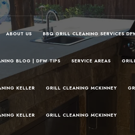
ABOUT US
BBQ GRILL CLEANING SERVICES DF
ANING BLOG | DFW TIPS
SERVICE AREAS
GRIL
ANING KELLER
GRILL CLEANING MCKINNEY
GR
ANING KELLER
GRILL CLEANING MCKINNEY